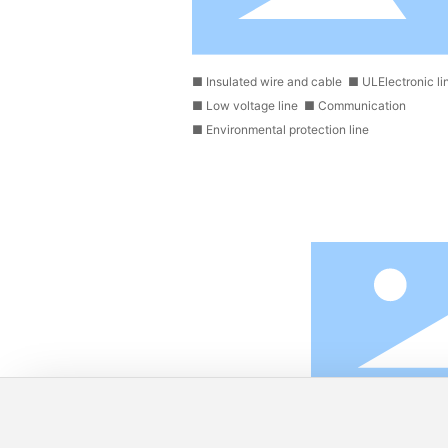
■
Insulated wire and cable
■
ULElectronic li
■
Low voltage line
■
Communication
■
Environmental protection line
.