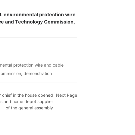
d. environmental protection wire
ence and Technology Commission,
mental protection wire and cable
 Commission, demonstration
 chief in the house opened
Next Page
ns and home depot supplier
of the general assembly