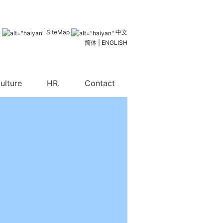
l
SiteMap
中文
简体
|
ENGLISH
ulture
HR.
Contact