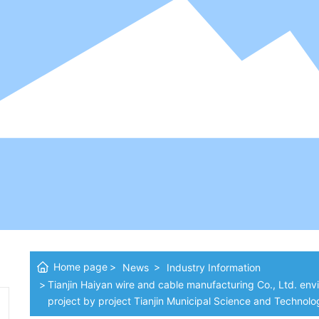
Home page
News
Industry Information
Tianjin Haiyan wire and cable manufacturing Co., Ltd. env
project by project Tianjin Municipal Science and Technol