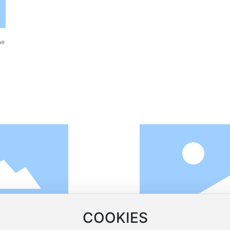
ne
COOKIES