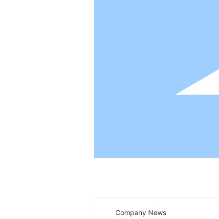
News center
Company News