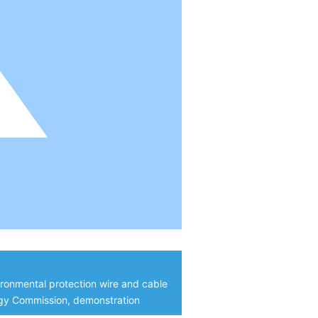
ironmental protection wire and cable
ogy Commission, demonstration