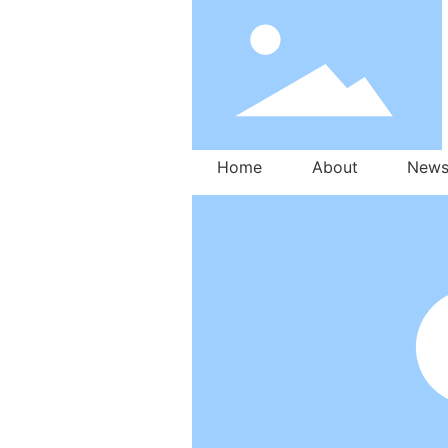
Home
About
New