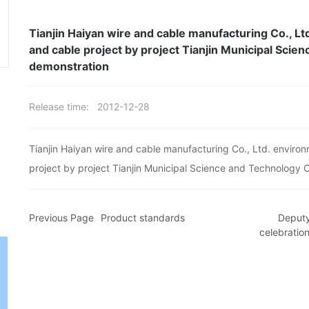
Tianjin Haiyan wire and cable manufacturing Co., Lt
and cable project by project Tianjin Municipal Sci
demonstration
Release time:
2012-12-28
Tianjin Haiyan wire and cable manufacturing Co., Ltd. environ
project by project Tianjin Municipal Science and Technology
Previous Page
Product standards
Deputy
celebratio