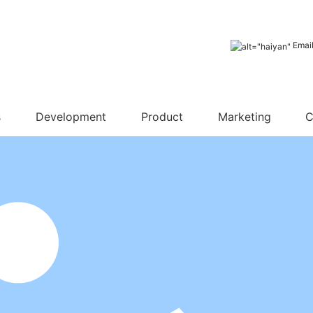
Emai
s
Development
Product
Marketing
C