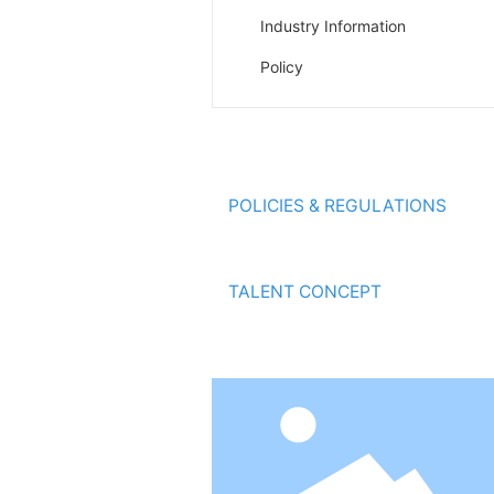
Industry Information
Policy
ABOUT HAIYAN
POLICIES & REGULATIONS
ENVIRONMENTAL PROTECTION
TALENT CONCEPT
MESSAGE ONLINE